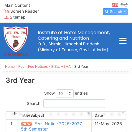
Main Content
हिन्दी
Screen Reader
Search
Sitemap
Institute of Hotel Management,
Catering and Nutrition
Kufri, Shimla, Himachal Pradesh
(Ministry of Tourism, Govt. of India)
Home
/
Fee
/
Fee Notices - B.Sc. H&HA
/
3rd Year
3rd Year
Show
entries
Search:
Title/Subject
Date
1.
Fees Notice 2026-2027
11-May-2026
NEW
5th Semester