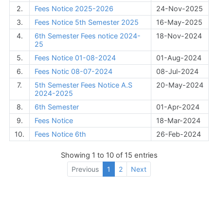
2.
Fees Notice 2025-2026
24-Nov-2025
3.
Fees Notice 5th Semester 2025
16-May-2025
4.
6th Semester Fees notice 2024-
18-Nov-2024
25
5.
Fees Notice 01-08-2024
01-Aug-2024
6.
Fees Notic 08-07-2024
08-Jul-2024
7.
5th Semester Fees Notice A.S
20-May-2024
2024-2025
8.
6th Semester
01-Apr-2024
9.
Fees Notice
18-Mar-2024
10.
Fees Notice 6th
26-Feb-2024
Showing 1 to 10 of 15 entries
Previous
1
2
Next