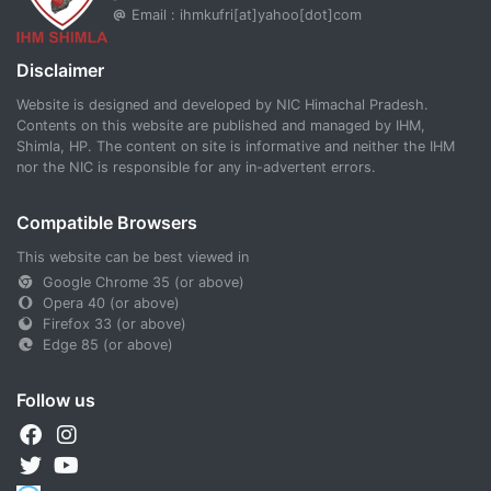
Email : ihmkufri[at]yahoo[dot]com
Disclaimer
Website is designed and developed by NIC Himachal Pradesh.
Contents on this website are published and managed by IHM,
Shimla, HP. The content on site is informative and neither the IHM
nor the NIC is responsible for any in-advertent errors.
Compatible Browsers
This website can be best viewed in
Google Chrome 35 (or above)
Opera 40 (or above)
Firefox 33 (or above)
Edge 85 (or above)
Follow us