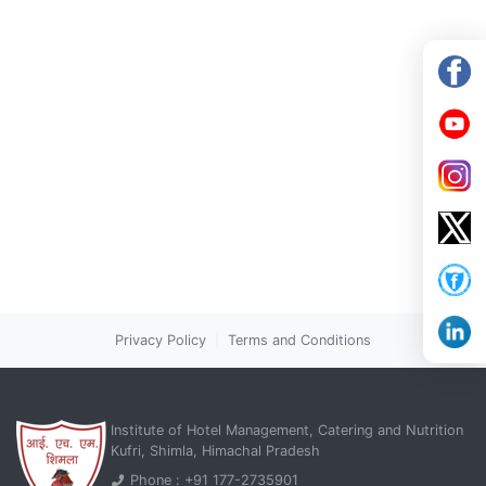
Privacy Policy
|
Terms and Conditions
Institute of Hotel Management, Catering and Nutrition
Kufri, Shimla, Himachal Pradesh
Phone : +91 177-2735901