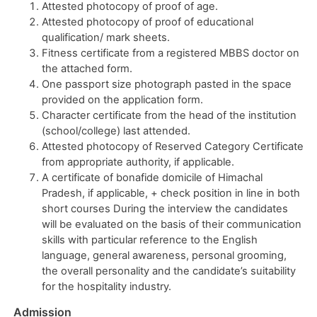
Attested photocopy of proof of age.
Attested photocopy of proof of educational
qualification/ mark sheets.
Fitness certificate from a registered MBBS doctor on
the attached form.
One passport size photograph pasted in the space
provided on the application form.
Character certificate from the head of the institution
(school/college) last attended.
Attested photocopy of Reserved Category Certificate
from appropriate authority, if applicable.
A certificate of bonafide domicile of Himachal
Pradesh, if applicable, + check position in line in both
short courses During the interview the candidates
will be evaluated on the basis of their communication
skills with particular reference to the English
language, general awareness, personal grooming,
the overall personality and the candidate’s suitability
for the hospitality industry.
Admission