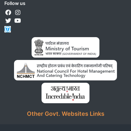
Follow us
Other Govt. Websites Links