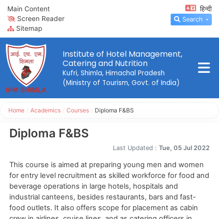
Main Content
हिन्दी
Screen Reader
Search
Sitemap
Institute of Hotel Management,
Catering and Nutrition
Kufri, Shimla, Himachal Pradesh
(Ministry of Tourism, Govt. of India)
Home
/
Academics
/
Courses
/
Diploma F&BS
Diploma F&BS
Last Updated :
Tue, 05 Jul 2022
This course is aimed at preparing young men and women
for entry level recruitment as skilled workforce for food and
beverage operations in large hotels, hospitals and
industrial canteens, besides restaurants, bars and fast-
food outlets. It also offers scope for placement as cabin
crew in airlines, cruise lines, and as catering officers in