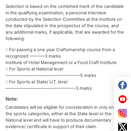
Selection is based on the combined merit of the candidate
in the qualifying examination, a personal interview
conducted by the Selection Committee at the Institute on
the date stipulated in the prospectus of the course, and
any additional marks, if applicable, that are awarded for the
following:
:: For passing a one year Craftsmanship course from a
recognized ———–3 marks
Institute of Hotel Management or a Food Craft Institute
:: For Sports at National level
—————————————————5 marks
:: For Sports at State/ U.T. level
————————————————3 marks
Note:
Candidates will be eligible for consideration in only one of
the sports categories, either at the State level or the
National level and will have to produce documentary
evidence/ certificate in support of their claim.