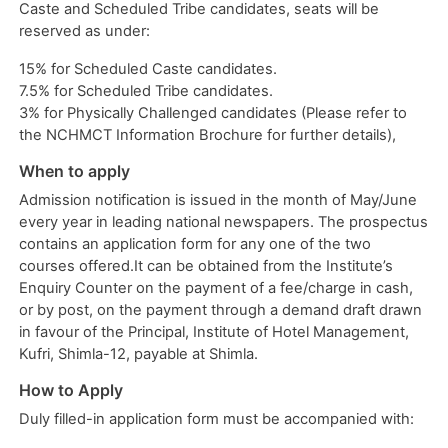
Caste and Scheduled Tribe candidates, seats will be
reserved as under:
15% for Scheduled Caste candidates.
7.5% for Scheduled Tribe candidates.
3% for Physically Challenged candidates (Please refer to
the NCHMCT Information Brochure for further details),
When to apply
Admission notification is issued in the month of May/June
every year in leading national newspapers. The prospectus
contains an application form for any one of the two
courses offered.It can be obtained from the Institute’s
Enquiry Counter on the payment of a fee/charge in cash,
or by post, on the payment through a demand draft drawn
in favour of the Principal, Institute of Hotel Management,
Kufri, Shimla-12, payable at Shimla.
How to Apply
Duly filled-in application form must be accompanied with: