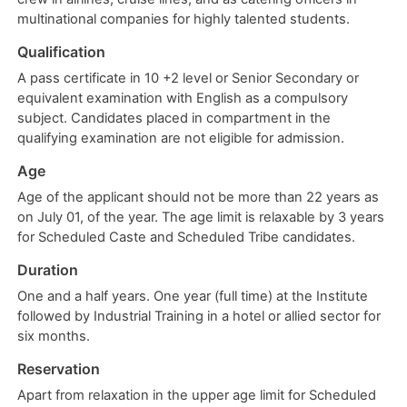
multinational companies for highly talented students.
Qualification
A pass certificate in 10 +2 level or Senior Secondary or
equivalent examination with English as a compulsory
subject. Candidates placed in compartment in the
qualifying examination are not eligible for admission.
Age
Age of the applicant should not be more than 22 years as
on July 01, of the year. The age limit is relaxable by 3 years
for Scheduled Caste and Scheduled Tribe candidates.
Duration
One and a half years. One year (full time) at the Institute
followed by Industrial Training in a hotel or allied sector for
six months.
Reservation
Apart from relaxation in the upper age limit for Scheduled