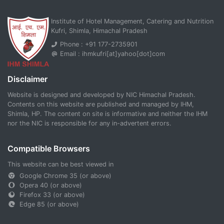
Institute of Hotel Management, Catering and Nutrition
Kufri, Shimla, Himachal Pradesh
Phone : +91 177-2735901
Email : ihmkufri[at]yahoo[dot]com
Disclaimer
Website is designed and developed by NIC Himachal Pradesh.
Contents on this website are published and managed by IHM,
Shimla, HP. The content on site is informative and neither the IHM
nor the NIC is responsible for any in-advertent errors.
Compatible Browsers
This website can be best viewed in
Google Chrome 35 (or above)
Opera 40 (or above)
Firefox 33 (or above)
Edge 85 (or above)