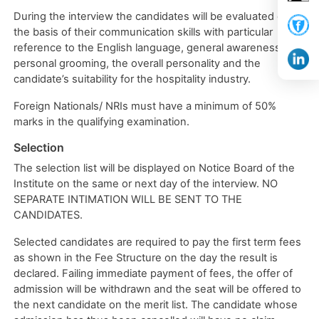
During the interview the candidates will be evaluated on
the basis of their communication skills with particular
reference to the English language, general awareness,
personal grooming, the overall personality and the
candidate’s suitability for the hospitality industry.
Foreign Nationals/ NRIs must have a minimum of 50%
marks in the qualifying examination.
Selection
The selection list will be displayed on Notice Board of the
Institute on the same or next day of the interview. NO
SEPARATE INTIMATION WILL BE SENT TO THE
CANDIDATES.
Selected candidates are required to pay the first term fees
as shown in the Fee Structure on the day the result is
declared. Failing immediate payment of fees, the offer of
admission will be withdrawn and the seat will be offered to
the next candidate on the merit list. The candidate whose