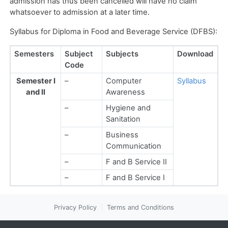
admission has thus been cancelled will have no claim
whatsoever to admission at a later time.
Syllabus for Diploma in Food and Beverage Service (DFBS):
Semesters
Subject
Subjects
Download
Code
Semester I
–
Computer
Syllabus
and II
Awareness
–
Hygiene and
Sanitation
–
Business
Communication
–
F and B Service II
–
F and B Service I
Privacy Policy
|
Terms and Conditions