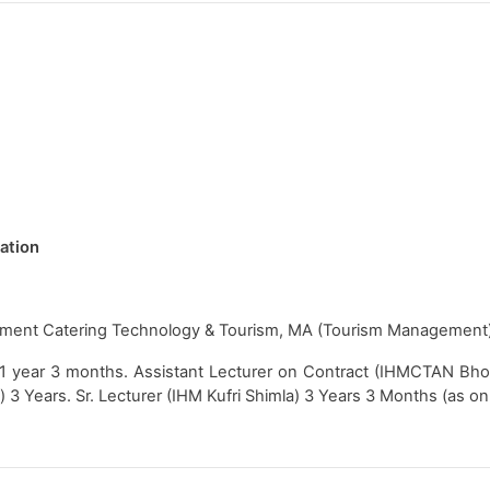
tation
ment Catering Technology & Tourism, MA (Tourism Management
 1 year 3 months. Assistant Lecturer on Contract (IHMCTAN Bho
a) 3 Years. Sr. Lecturer (IHM Kufri Shimla) 3 Years 3 Months (as 