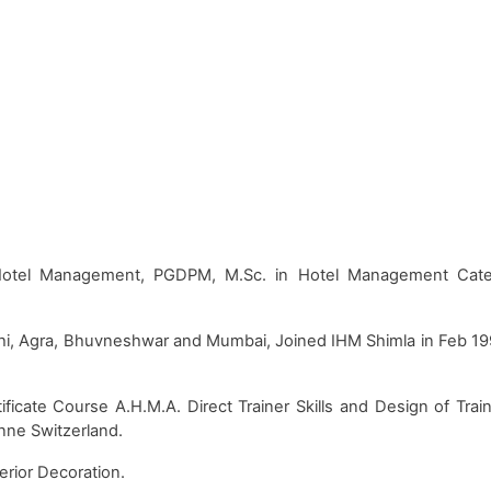
 Hotel Management, PGDPM, M.Sc. in Hotel Management Cat
lhi, Agra, Bhuvneshwar and Mumbai, Joined IHM Shimla in Feb 1
icate Course A.H.M.A. Direct Trainer Skills and Design of Trai
anne Switzerland.
erior Decoration.