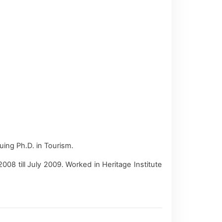
ing Ph.D. in Tourism.
8 till July 2009. Worked in Heritage Institute