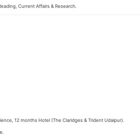
Reading, Current Affairs & Research.
ence, 12 months Hotel (The Claridges & Trident Udaipur).
e.