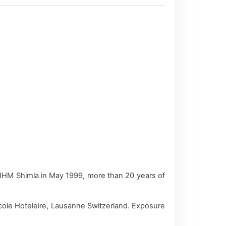
 IHM Shimla in May 1999, more than 20 years of
 Ecole Hoteleire, Lausanne Switzerland. Exposure