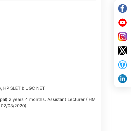
), HP SLET & UGC NET.
pal) 2 years 4 months. Assistant Lecturer (IHM
on 02/03/2020)