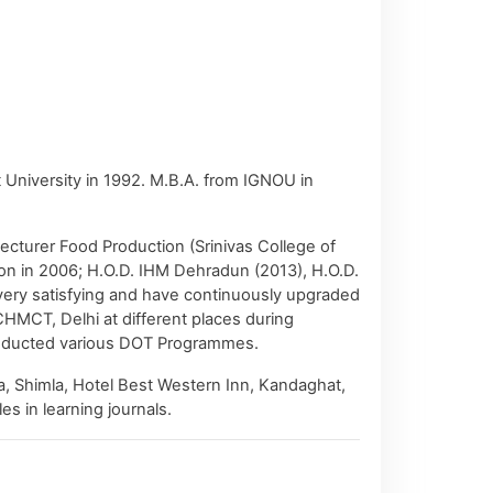
niversity in 1992. M.B.A. from IGNOU in
ecturer Food Production (Srinivas College of
ion in 2006; H.O.D. IHM Dehradun (2013), H.O.D.
very satisfying and have continuously upgraded
HMCT, Delhi at different places during
 conducted various DOT Programmes.
a, Shimla, Hotel Best Western Inn, Kandaghat,
s in learning journals.