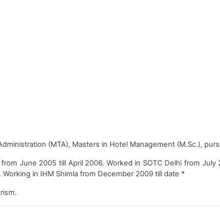
dministration (MTA), Masters in Hotel Management (M.Sc.), pursu
m June 2005 till April 2006. Worked in SOTC Delhi from July 200
9. Working in IHM Shimla from December 2009 till date *
rism.