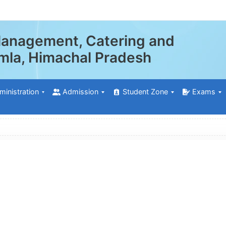
 Management, Catering and
himla, Himachal Pradesh
ministration
Admission
Student Zone
Exams