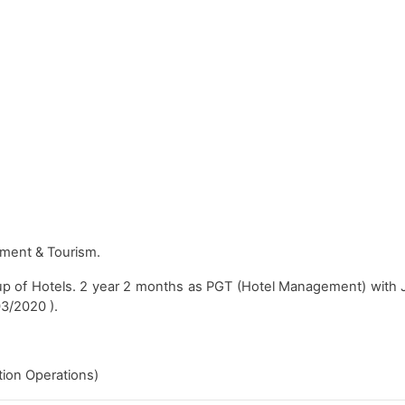
ment & Tourism.
up of Hotels. 2 year 2 months as PGT (Hotel Management) with 
03/2020 ).
on Operations)