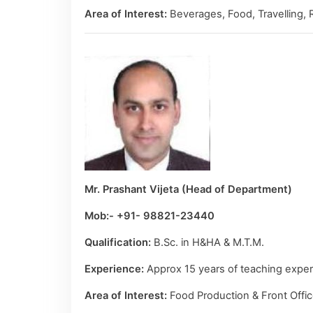
Area of Interest:
Beverages, Food, Travelling, 
Mr. Prashant Vijeta (Head of Department)
Mob:- +91- 98821-23440
Qualification:
B.Sc. in H&HA & M.T.M.
Experience:
Approx 15 years of teaching experi
Area of Interest:
Food Production & Front Offic