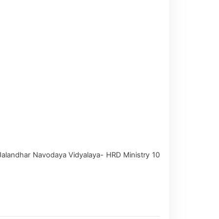
Jalandhar Navodaya Vidyalaya- HRD Ministry 10