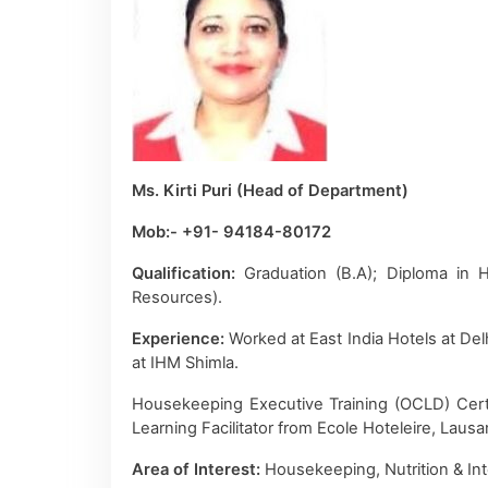
Ms. Kirti Puri (Head of Department)
Mob:- +91- 94184-80172
Qualification:
Graduation (B.A); Diploma in
Resources).
Experience:
Worked at East India Hotels at De
at IHM Shimla.
Housekeeping Executive Training (OCLD) Certif
Learning Facilitator from Ecole Hoteleire, Laus
Area of Interest:
Housekeeping, Nutrition & Int