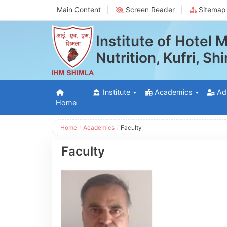
Main Content
|
Screen Reader
|
Sitemap
Institute of Hotel
Nutrition, Kufri, S
Institute
Academics
Ad
Home
Home
/
Academics
/
Faculty
Faculty