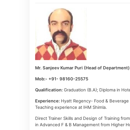
Mr. Sanjeev Kumar Puri (Head of Department)
Mob:- +91- 98160-25575
Qualification:
Graduation (B.A); Diploma in H
Experience:
Hyatt Regency- Food & Beverage Se
Teaching experience at IHM Shimla.
Direct Trainer Skills and Design of Training fr
in Advanced F & B Management from Higher Hote