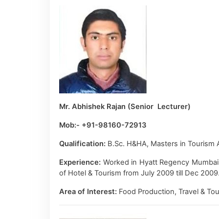
Mr. Abhishek Rajan (Senior Lecturer)
Mob:- +91-98160-72913
Qualification:
B.Sc. H&HA, Masters in Tourism A
Experience:
Worked in Hyatt Regency Mumbai fro
of Hotel & Tourism from July 2009 till Dec 200
Area of Interest:
Food Production, Travel & Tou