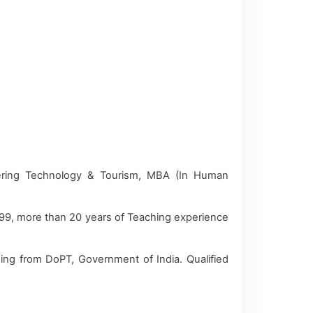
ering Technology & Tourism, MBA (In Human
999, more than 20 years of Teaching experience
ning from DoPT, Government of India. Qualified