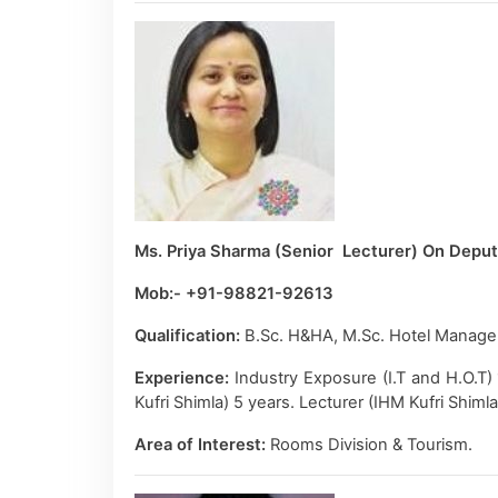
Ms. Priya Sharma (Senior Lecturer) On Depu
Mob:- +91-98821-92613
Qualification:
B.Sc. H&HA, M.Sc. Hotel Manage
Experience:
Industry Exposure (I.T and H.O.T)
Kufri Shimla) 5 years. Lecturer (IHM Kufri Shiml
Area of Interest:
Rooms Division & Tourism.