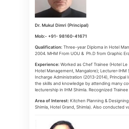
Dr. Mukul Dimri (Principal)
Mob:- +91- 98160-41671
Qualification:
Three-year Diploma in Hotel Man
2004. MHM From UOU & Ph.D from Graphic Era 
Experience:
Worked as Chef Trainee (Hotel Le M
Hotel Management, Mangalore); Lecturer-IHM Shi
Incharge Administration (2013-2014), Principa
the skills and knowledge by attending many cou
lecturership in IHM Shimla. Recognized Trainee
Area of Interest:
Kitchen Planning & Designing 
Shimla, Hotel Grand, Shimla). Also conducted v