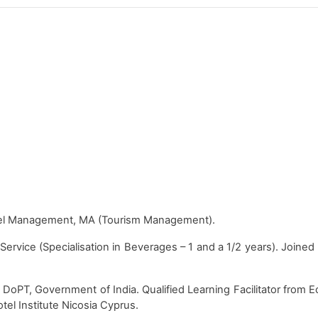
otel Management, MA (Tourism Management).
rvice (Specialisation in Beverages – 1 and a 1/2 years). Joined
om DoPT, Government of India. Qualified Learning Facilitator from
l Institute Nicosia Cyprus.