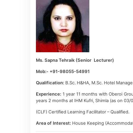
Ms. Sapna Tehraik (Senior Lecturer)
Mob:- +91-98055-54991
Qualification:
B.Sc. H&HA, M.Sc. Hotel Manage
Experience:
1 year 11 months with Oberoi Gro
years 2 months at IHM Kufri, Shimla (as on 03/
(CLF) Certified Learning Facilitator – Qualified.
Area of Interest:
House Keeping (Accommodati