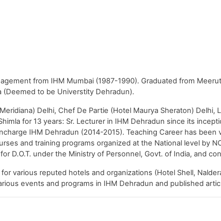
agement from IHM Mumbai (1987-1990). Graduated from Meerut U
(Deemed to be Universtity Dehradun).
eridiana) Delhi, Chef De Partie (Hotel Maurya Sheraton) Delhi, L
mla for 13 years: Sr. Lecturer in IHM Dehradun since its incept
l Incharge IHM Dehradun (2014-2015). Teaching Career has been 
rses and training programs organized at the National level by NC
 for D.O.T. under the Ministry of Personnel, Govt. of India, and
for various reputed hotels and organizations (Hotel Shell, Nalder
arious events and programs in IHM Dehradun and published article