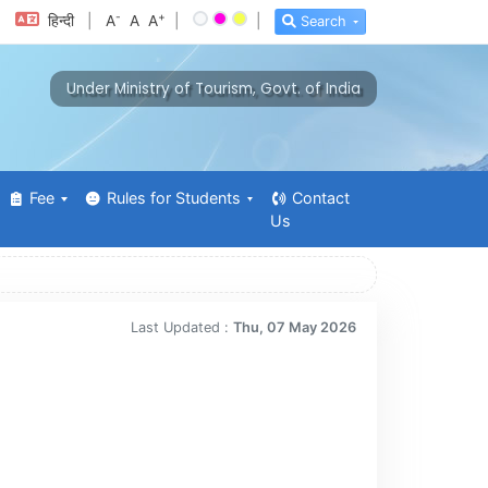
-
+
हिन्दी
|
A
A
A
|
|
Search
Under Ministry of Tourism, Govt. of India
Fee
Rules for Students
Contact
Us
Last Updated :
Thu, 07 May 2026