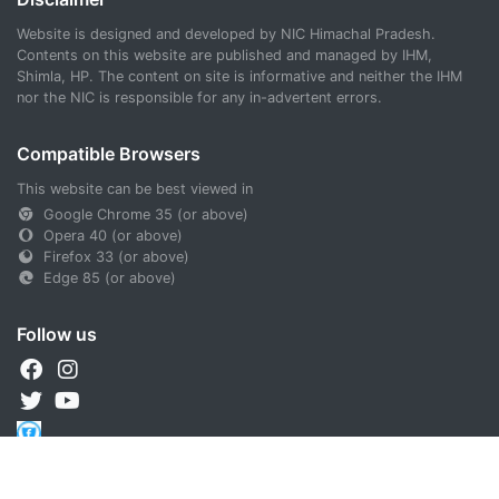
Website is designed and developed by NIC Himachal Pradesh.
Contents on this website are published and managed by IHM,
Shimla, HP. The content on site is informative and neither the IHM
nor the NIC is responsible for any in-advertent errors.
Compatible Browsers
This website can be best viewed in
Google Chrome 35 (or above)
Opera 40 (or above)
Firefox 33 (or above)
Edge 85 (or above)
Follow us