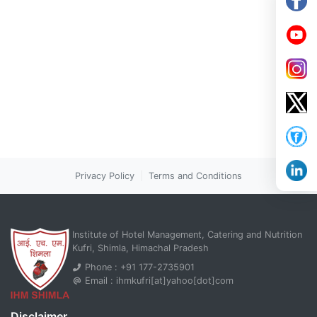
Privacy Policy
|
Terms and Conditions
Institute of Hotel Management, Catering and Nutrition
Kufri, Shimla, Himachal Pradesh
Phone : +91 177-2735901
Email : ihmkufri[at]yahoo[dot]com
Disclaimer