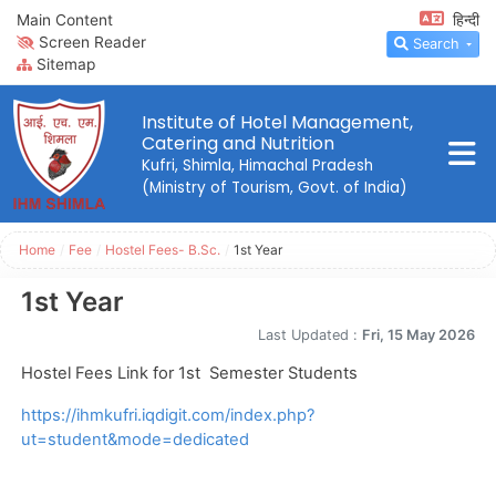
Main Content
हिन्दी
Screen Reader
Search
Sitemap
Institute of Hotel Management,
Catering and Nutrition
Kufri, Shimla, Himachal Pradesh
(Ministry of Tourism, Govt. of India)
Home
/
Fee
/
Hostel Fees- B.Sc.
/
1st Year
1st Year
Last Updated :
Fri, 15 May 2026
Hostel Fees Link for 1st Semester Students
https://ihmkufri.iqdigit.com/index.php?
ut=student&mode=dedicated