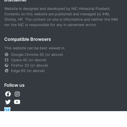
Website is designed and developed by NIC Himachal Pradesh.
Contents on this website are published and managed by IHM,
Shimla, HP. The content on site is informative and neither the IHM
nor the NIC is responsible for any in-advertent errors.
Compatible Browsers
This website can be best viewed in
Google Chrome 35 (or above)
Opera 40 (or above)
Firefox 33 (or above)
Edge 85 (or above)
Follow us