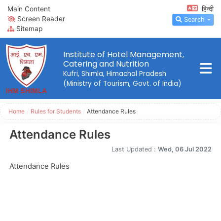
Main Content
हिन्दी
Screen Reader
Search
Sitemap
Institute of Hotel Management,
Catering and Nutrition
Kufri, Shimla, Himachal Pradesh
(Ministry of Tourism, Govt. of India)
Home
/
Rules for Students
/
Attendance Rules
Attendance Rules
Last Updated :
Wed, 06 Jul 2022
Attendance Rules