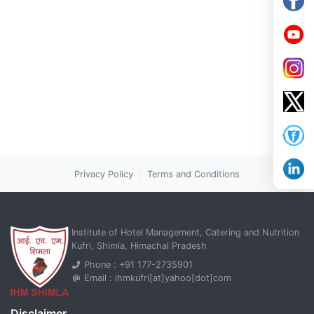
Privacy Policy
|
Terms and Conditions
Institute of Hotel Management, Catering and Nutrition
Kufri, Shimla, Himachal Pradesh
Phone : +91 177-2735901
Email : ihmkufri[at]yahoo[dot]com
Disclaimer