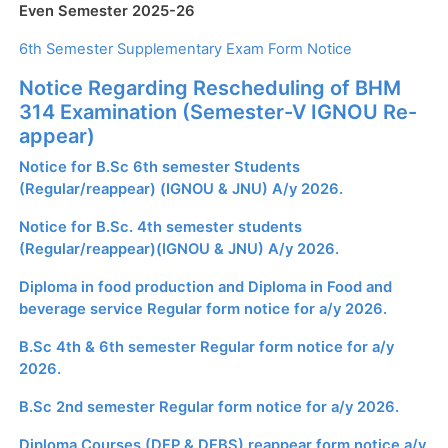
Even Semester 2025-26
6th Semester Supplementary Exam Form Notice
Notice Regarding Rescheduling of BHM
314 Examination (Semester-V IGNOU Re-
appear)
Notice for B.Sc 6th semester Students
(Regular/reappear) (IGNOU & JNU) A/y 2026.
Notice for B.Sc. 4th semester students
(Regular/reappear)(IGNOU & JNU) A/y 2026.
Diploma in food production and Diploma in Food and
beverage service Regular form notice for a/y 2026.
B.Sc 4th & 6th semester Regular form notice for a/y
2026.
B.Sc 2nd semester Regular form notice for a/y 2026.
Diploma Courses (DFP & DFBS) reappear form notice a/y