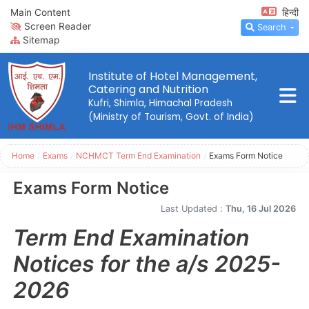
Main Content
हिन्दी
Screen Reader
Search
Sitemap
Institute of Hotel Management,
Catering and Nutrition
Kufri, Shimla, Himachal Pradesh
(Ministry of Tourism, Govt. of India)
Home
/
Exams
/
NCHMCT Term End Examination
/
Exams Form Notice
Exams Form Notice
Last Updated :
Thu, 16 Jul 2026
Term End Examination
Notices for the a/s 2025-
2026