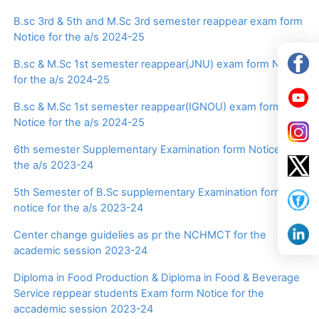
B.sc 3rd & 5th and M.Sc 3rd semester reappear exam form
Notice for the a/s 2024-25
B.sc & M.Sc 1st semester reappear(JNU) exam form Notice
for the a/s 2024-25
B.sc & M.Sc 1st semester reappear(IGNOU) exam form
Notice for the a/s 2024-25
6th semester Supplementary Examination form Notice for
the a/s 2023-24
5th Semester of B.Sc supplementary Examination form
notice for the a/s 2023-24
Center change guidelies as pr the NCHMCT for the
academic session 2023-24
Diploma in Food Production & Diploma in Food & Beverage
Service reppear students Exam form Notice for the
accademic session 2023-24