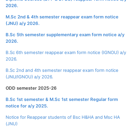
2026.
M.Sc 2nd & 4th semester reappear exam form notice
(JNU) a/y 2026.
B.Sc 5th semester supplementary exam form notice a/y
2026.
B.Sc 6th semester reappear exam form notice (IGNOU) a/y
2026.
B.Sc 2nd and 4th semester reappear exam form notice
(JNU/IGNOU) a/y 2026.
ODD semester 2025-26
B.Sc 1st semester & M.Sc 1st semester Regular form
notice for a/y 2025.
Notice for Reappear students of Bsc H&HA and Msc HA
(JNU)