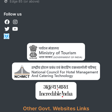
Edge 85 (or above)
Follow us
Other Govt. Websites Links