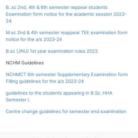
B..sc 2nd, 4th & 6th semester reppear students
Examination form notice for the academic session 2023-
24.
M.sc 2nd & 4th semester reappear TEE examination form
notice for the a/s 2023-24
B.sc (JNU) 1st year examination rules 2023
NCHM Guidelines
NCHMCT 6th semester Supplementary Examination form
Filling guidelines for the a/s 2023-24
guidelines to the students appearing in B.Sc. HHA
Semester I.
Centre change guidelines for semester end examination