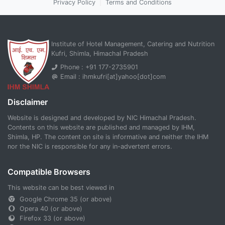
Privacy Policy
|
Terms and Conditions
Institute of Hotel Management, Catering and Nutrition
Kufri, Shimla, Himachal Pradesh
Phone : +91 177-2735901
Email : ihmkufri[at]yahoo[dot]com
Disclaimer
Website is designed and developed by NIC Himachal Pradesh.
Contents on this website are published and managed by IHM,
Shimla, HP. The content on site is informative and neither the IHM
nor the NIC is responsible for any in-advertent errors.
Compatible Browsers
This website can be best viewed in
Google Chrome 35 (or above)
Opera 40 (or above)
Firefox 33 (or above)