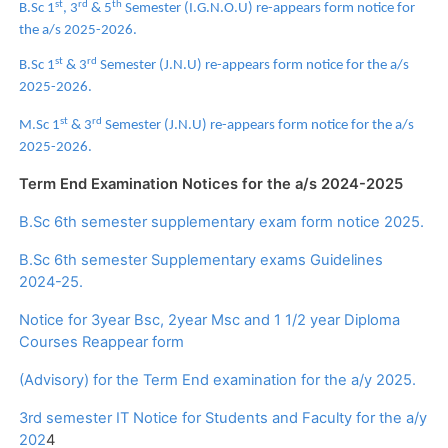
st
rd
th
B.Sc 1
, 3
& 5
Semester (I.G.N.O.U) re-appears form notice for
the a/s 2025-2026.
st
rd
B.Sc 1
& 3
Semester (J.N.U) re-appears form notice for the a/s
2025-2026.
st
rd
M.Sc 1
& 3
Semester (J.N.U) re-appears form notice for the a/s
2025-2026.
Term End Examination Notices for the a/s 2024-2025
B.Sc 6th semester supplementary exam form notice 2025.
B.Sc 6th semester Supplementary exams Guidelines
2024-25.
Notice for 3year Bsc, 2year Msc and 1 1/2 year Diploma
Courses Reappear form
(Advisory) for the Term End examination for the a/y 2025.
3rd semester IT Notice for Students and Faculty for the a/y
202
4